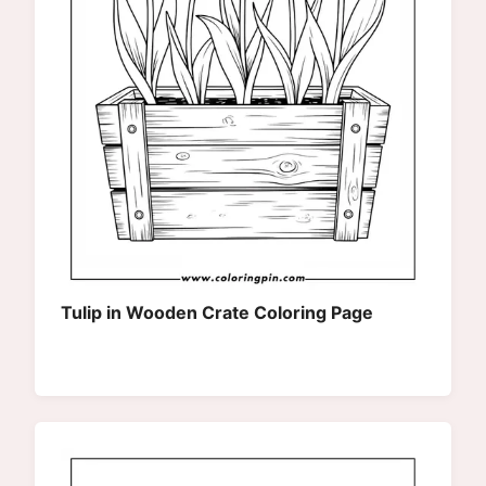
Tulip in Wooden Crate Coloring Page