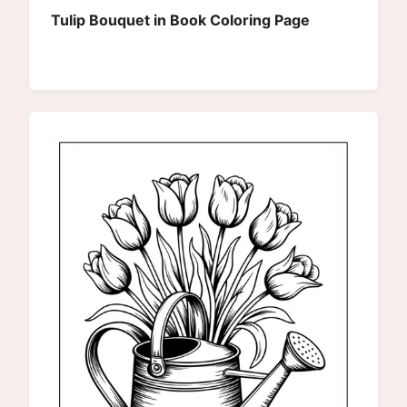
Tulip Bouquet in Book Coloring Page