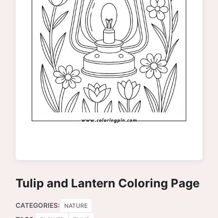
Tulip and Lantern Coloring Page
CATEGORIES:
NATURE