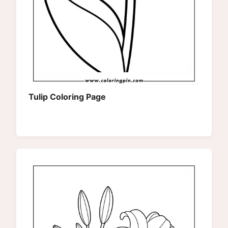
Tulip Coloring Page