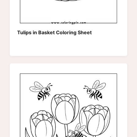
Tulips in Basket Coloring Sheet