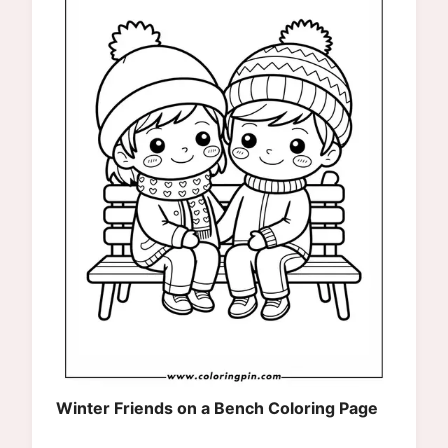
Winter Friends on a Bench Coloring Page