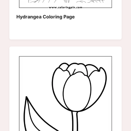
Hydrangea Coloring Page