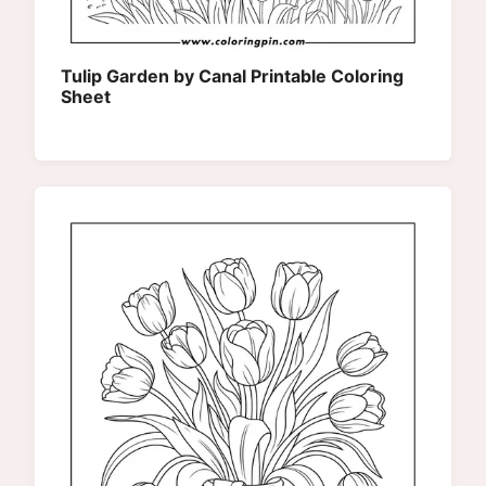
Tulip Garden by Canal Printable Coloring
Sheet