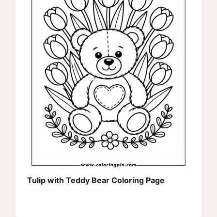
Tulip with Teddy Bear Coloring Page