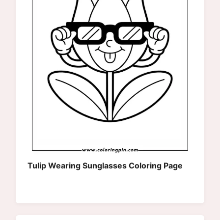
Tulip Wearing Sunglasses Coloring Page