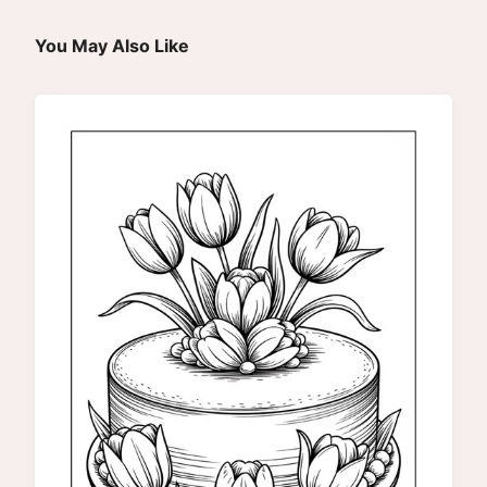
You May Also Like