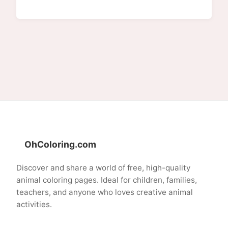
OhColoring.com
Discover and share a world of free, high-quality
animal coloring pages. Ideal for children, families,
teachers, and anyone who loves creative animal
activities.