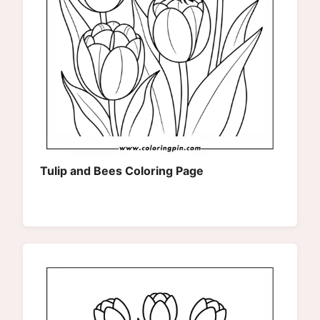
Tulip and Bees Coloring Page