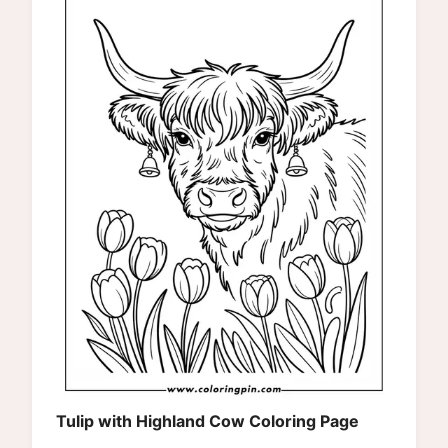
Tulip with Highland Cow Coloring Page