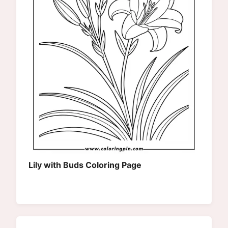
Lily with Buds Coloring Page