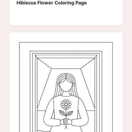
Hibiscus Flower Coloring Page