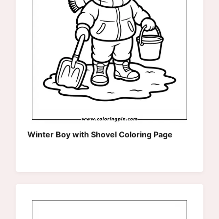
Winter Boy with Shovel Coloring Page