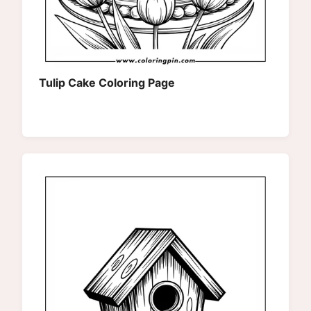
Tulip Cake Coloring Page