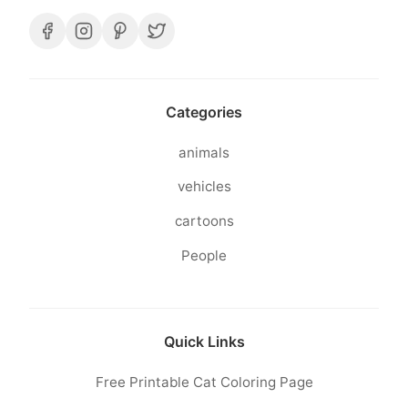
Categories
animals
vehicles
cartoons
People
Quick Links
Free Printable Cat Coloring Page