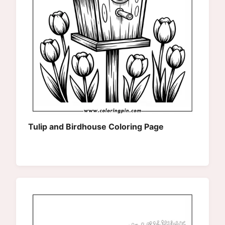
Tulip and Birdhouse Coloring Page