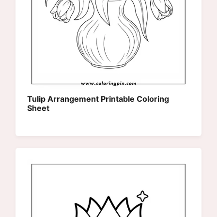
Tulip Arrangement Printable Coloring
Sheet