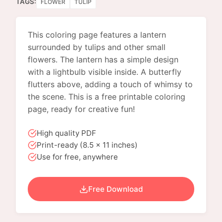
TAGS:
FLOWER
TULIP
This coloring page features a lantern
surrounded by tulips and other small
flowers. The lantern has a simple design
with a lightbulb visible inside. A butterfly
flutters above, adding a touch of whimsy to
the scene. This is a free printable coloring
page, ready for creative fun!
High quality PDF
Print-ready (8.5 x 11 inches)
Use for free, anywhere
Free Download