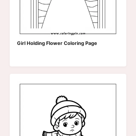
Girl Holding Flower Coloring Page