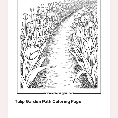
Tulip Garden Path Coloring Page