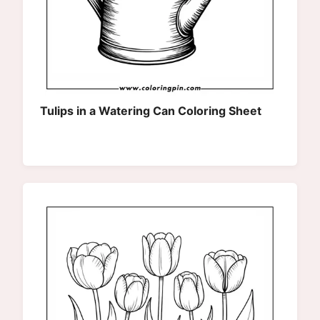
Tulips in a Watering Can Coloring Sheet