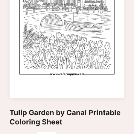
Tulip Garden by Canal Printable
Coloring Sheet