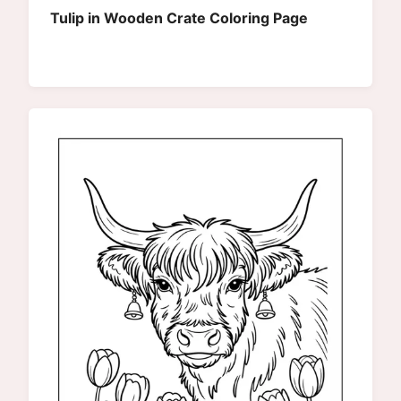
Tulip in Wooden Crate Coloring Page