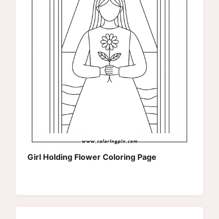
Girl Holding Flower Coloring Page