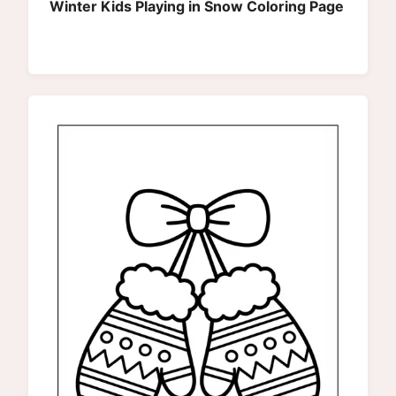
Winter Kids Playing in Snow Coloring Page