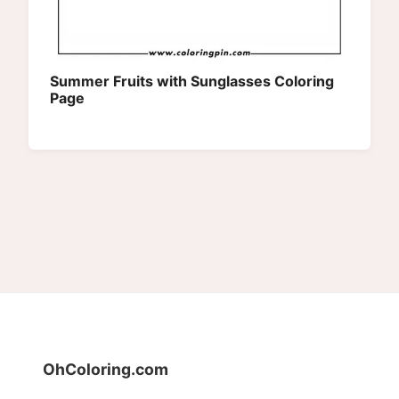
Summer Fruits with Sunglasses Coloring
Page
OhColoring.com