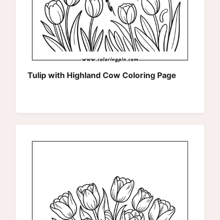
Tulip with Highland Cow Coloring Page