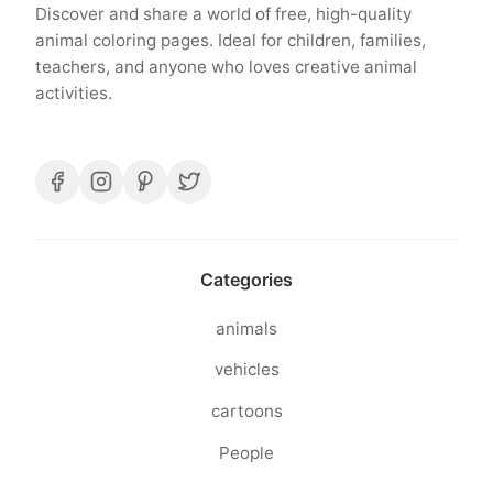
Discover and share a world of free, high-quality
animal coloring pages. Ideal for children, families,
teachers, and anyone who loves creative animal
activities.
Categories
animals
vehicles
cartoons
People