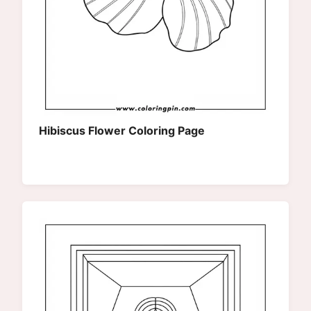
Hibiscus Flower Coloring Page