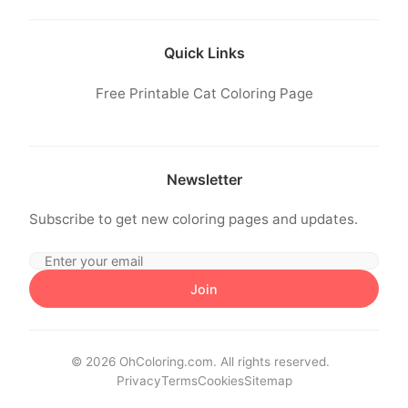
Quick Links
Free Printable Cat Coloring Page
Newsletter
Subscribe to get new coloring pages and updates.
Join
© 2026 OhColoring.com. All rights reserved.
Privacy
Terms
Cookies
Sitemap