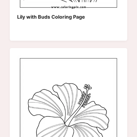
Lily with Buds Coloring Page