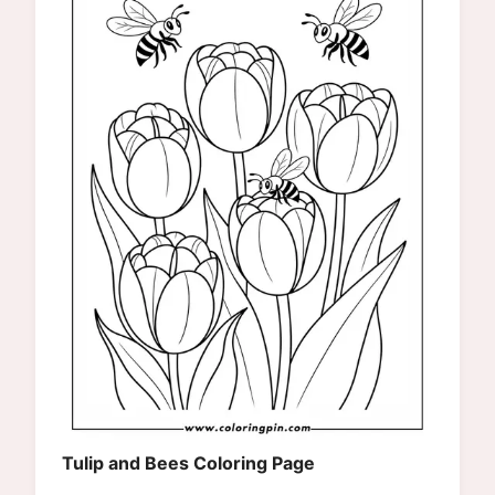
Tulip and Bees Coloring Page