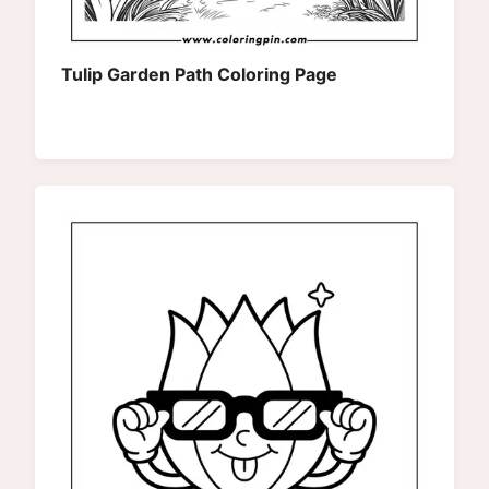
Tulip Garden Path Coloring Page