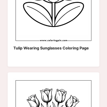
Tulip Wearing Sunglasses Coloring Page