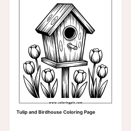
Tulip and Birdhouse Coloring Page