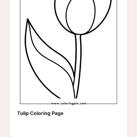
Tulip Coloring Page