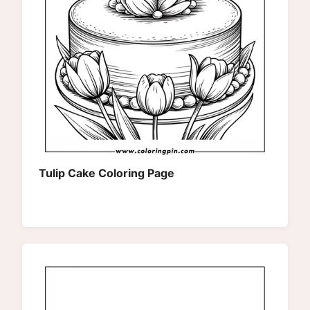
Tulip Cake Coloring Page