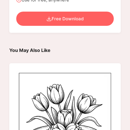
Free Download
You May Also Like