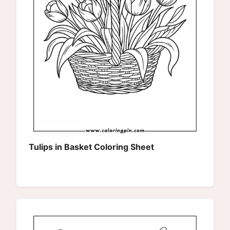
Tulips in Basket Coloring Sheet