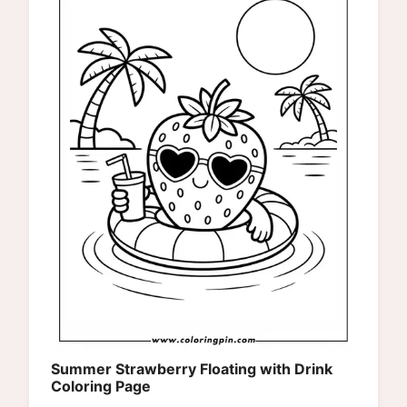
Summer Strawberry Floating with Drink
Coloring Page