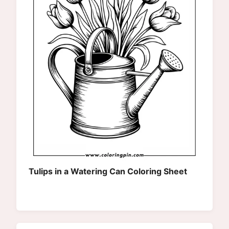
Tulips in a Watering Can Coloring Sheet