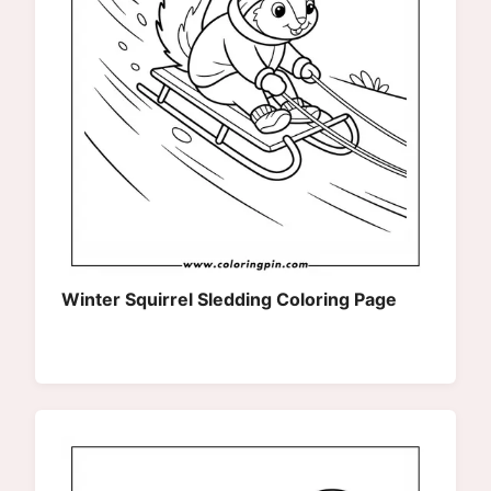
Winter Squirrel Sledding Coloring Page