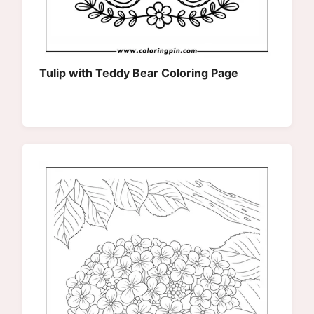
Tulip with Teddy Bear Coloring Page