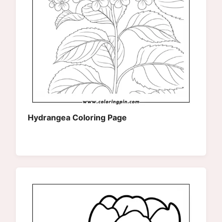
Hydrangea Coloring Page