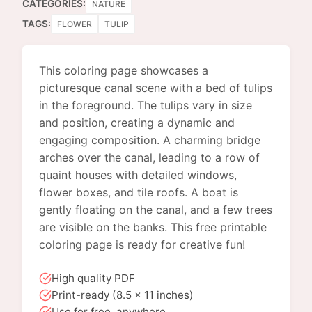
CATEGORIES:
NATURE
TAGS:
FLOWER
TULIP
This coloring page showcases a
picturesque canal scene with a bed of tulips
in the foreground. The tulips vary in size
and position, creating a dynamic and
engaging composition. A charming bridge
arches over the canal, leading to a row of
quaint houses with detailed windows,
flower boxes, and tile roofs. A boat is
gently floating on the canal, and a few trees
are visible on the banks. This free printable
coloring page is ready for creative fun!
High quality PDF
Print-ready (8.5 x 11 inches)
Use for free, anywhere