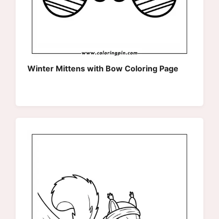
Winter Mittens with Bow Coloring Page