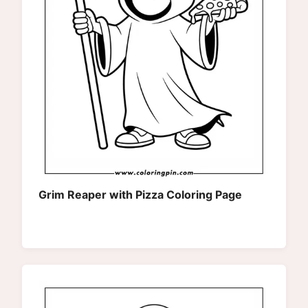
Grim Reaper with Pizza Coloring Page