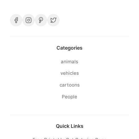
Categories
animals
vehicles
cartoons
People
Quick Links