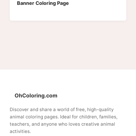
Banner Coloring Page
OhColoring.com
Discover and share a world of free, high-quality
animal coloring pages. Ideal for children, families,
teachers, and anyone who loves creative animal
activities.