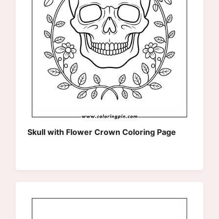
Skull with Flower Crown Coloring Page