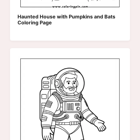
Haunted House with Pumpkins and Bats
Coloring Page