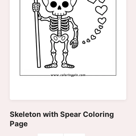
Skeleton with Spear Coloring
Page