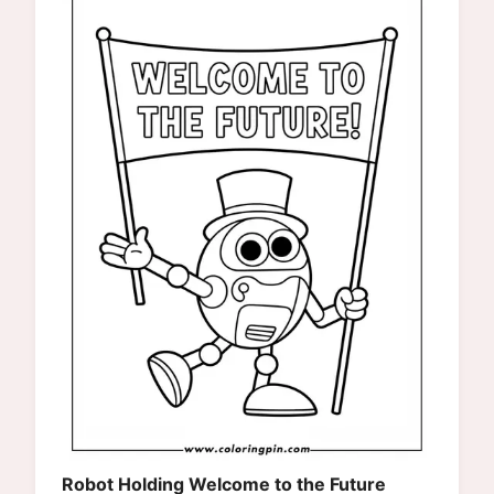
Robot Holding Welcome to the Future