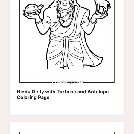
Hindu Deity with Tortoise and Antelope
Coloring Page