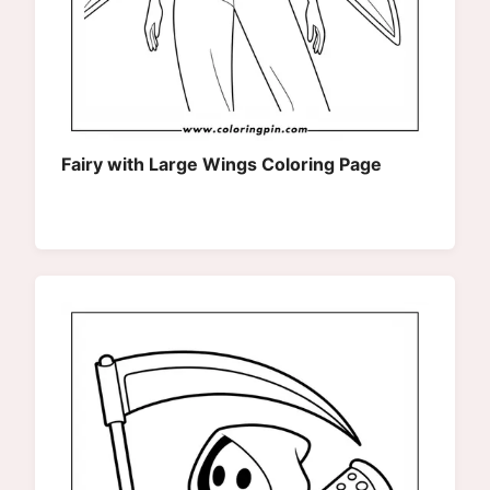
Fairy with Large Wings Coloring Page