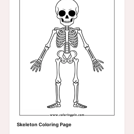
Skeleton Coloring Page