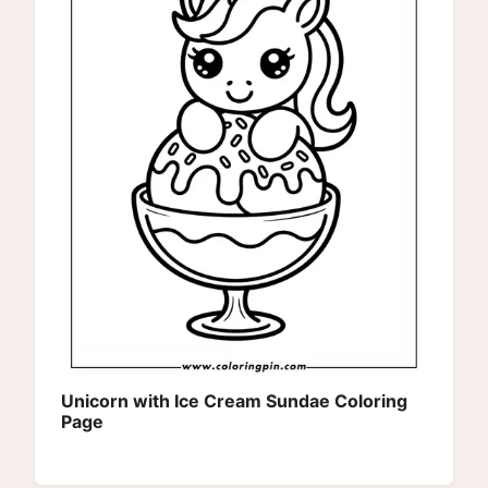
Unicorn with Ice Cream Sundae Coloring
Page