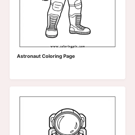
Astronaut Coloring Page