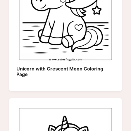
Unicorn with Crescent Moon Coloring
Page