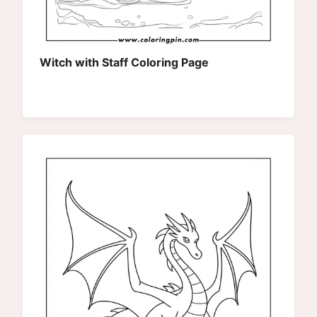
Witch with Staff Coloring Page