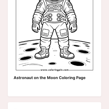
Astronaut on the Moon Coloring Page