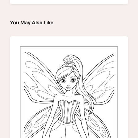
You May Also Like