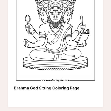
Brahma God Sitting Coloring Page