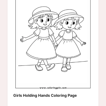
Girls Holding Hands Coloring Page