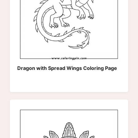
Dragon with Spread Wings Coloring Page