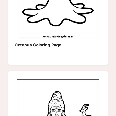
Octopus Coloring Page