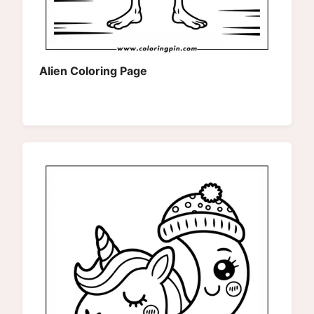
Alien Coloring Page