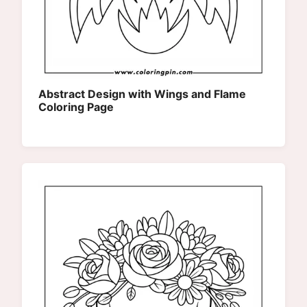
Abstract Design with Wings and Flame
Coloring Page