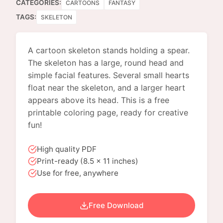
CATEGORIES:
CARTOONS
FANTASY
TAGS:
SKELETON
A cartoon skeleton stands holding a spear.
The skeleton has a large, round head and
simple facial features. Several small hearts
float near the skeleton, and a larger heart
appears above its head. This is a free
printable coloring page, ready for creative
fun!
High quality PDF
Print-ready (8.5 x 11 inches)
Use for free, anywhere
Free Download