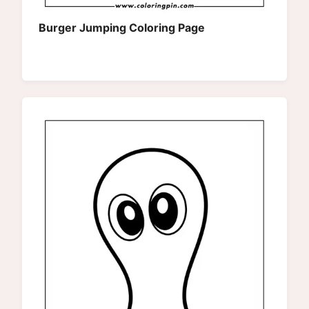
Burger Jumping Coloring Page