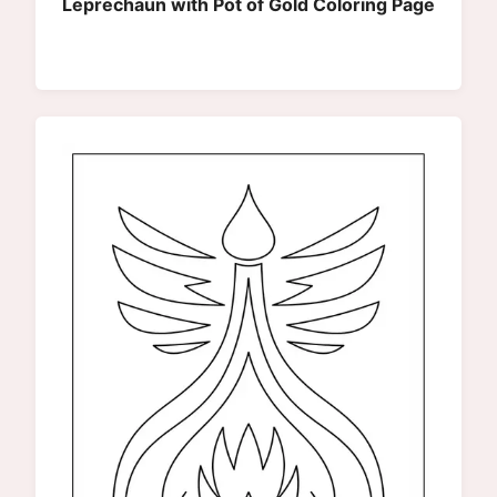
Leprechaun with Pot of Gold Coloring Page