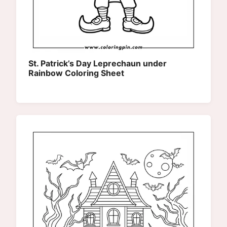
St. Patrick’s Day Leprechaun under
Rainbow Coloring Sheet