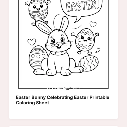
Easter Bunny Celebrating Easter Printable
Coloring Sheet