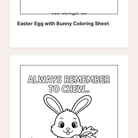
Easter Egg with Bunny Coloring Sheet