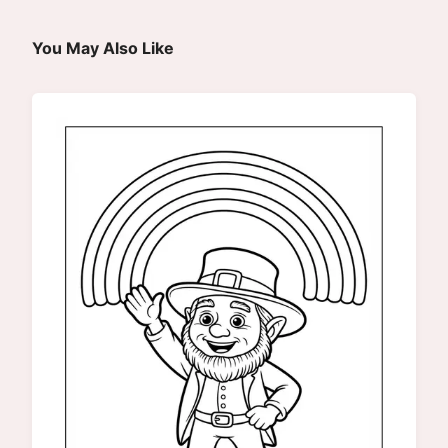
You May Also Like