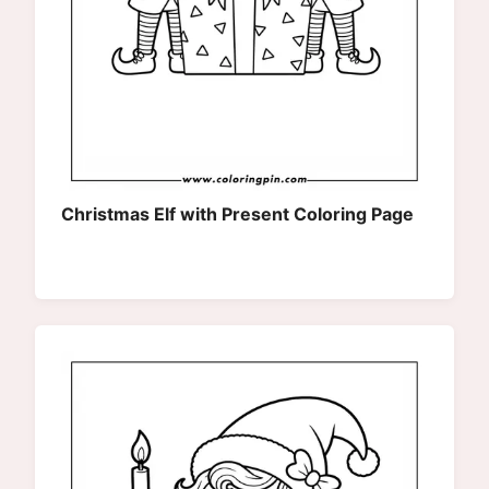
Christmas Elf with Present Coloring Page