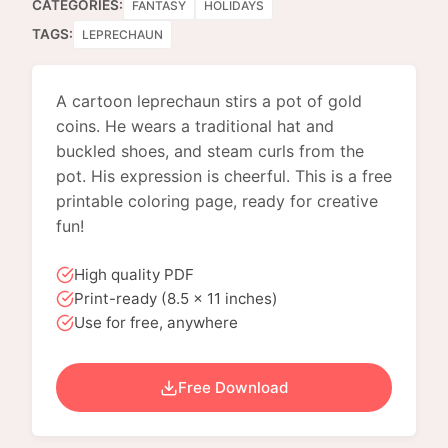
CATEGORIES:
FANTASY
HOLIDAYS
TAGS:
LEPRECHAUN
A cartoon leprechaun stirs a pot of gold
coins. He wears a traditional hat and
buckled shoes, and steam curls from the
pot. His expression is cheerful. This is a free
printable coloring page, ready for creative
fun!
High quality PDF
Print-ready (8.5 x 11 inches)
Use for free, anywhere
Free Download