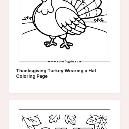
Thanksgiving Turkey Wearing a Hat
Coloring Page