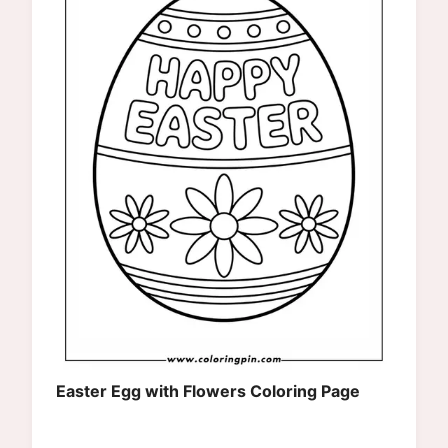
Easter Egg with Flowers Coloring Page