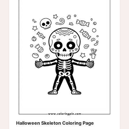
Halloween Skeleton Coloring Page