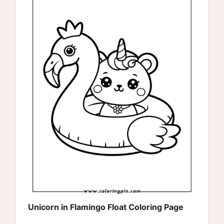
Unicorn in Flamingo Float Coloring Page