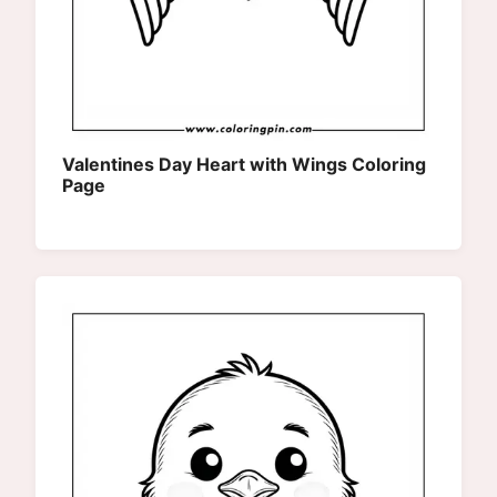
Valentines Day Heart with Wings Coloring
Page