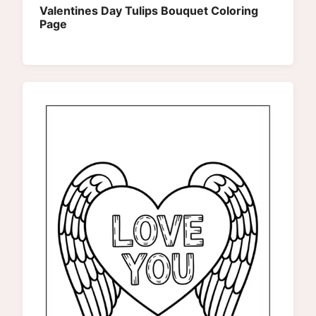
Valentines Day Tulips Bouquet Coloring
Page