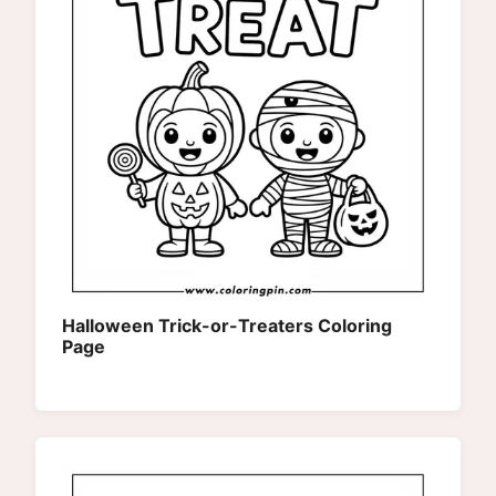
Halloween Trick-or-Treaters Coloring
Page