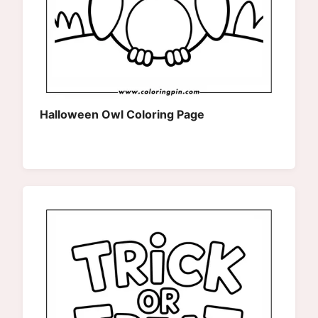
Halloween Owl Coloring Page