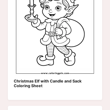
Christmas Elf with Candle and Sack
Coloring Sheet