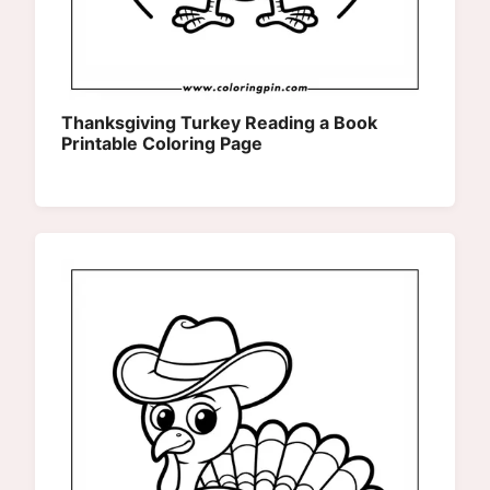
Thanksgiving Turkey Reading a Book
Printable Coloring Page