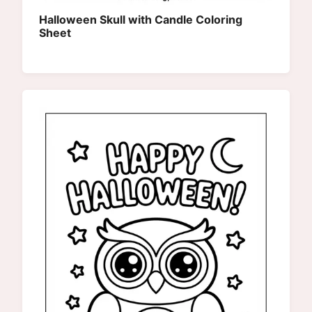
Halloween Skull with Candle Coloring
Sheet