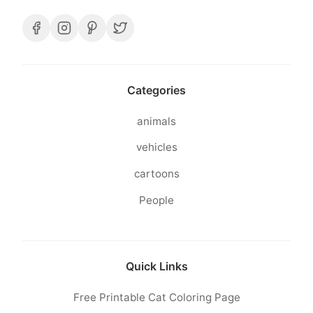
Categories
animals
vehicles
cartoons
People
Quick Links
Free Printable Cat Coloring Page