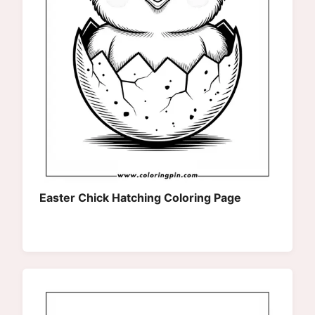
Easter Chick Hatching Coloring Page