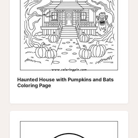
Haunted House with Pumpkins and Bats
Coloring Page