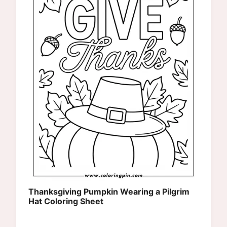
Thanksgiving Pumpkin Wearing a Pilgrim
Hat Coloring Sheet