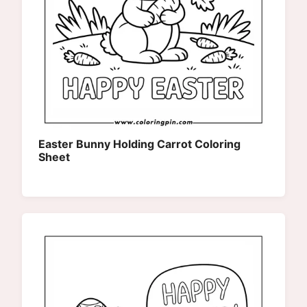
Easter Bunny Holding Carrot Coloring
Sheet