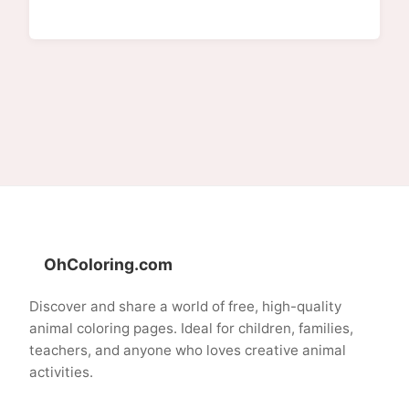
OhColoring.com
Discover and share a world of free, high-quality
animal coloring pages. Ideal for children, families,
teachers, and anyone who loves creative animal
activities.