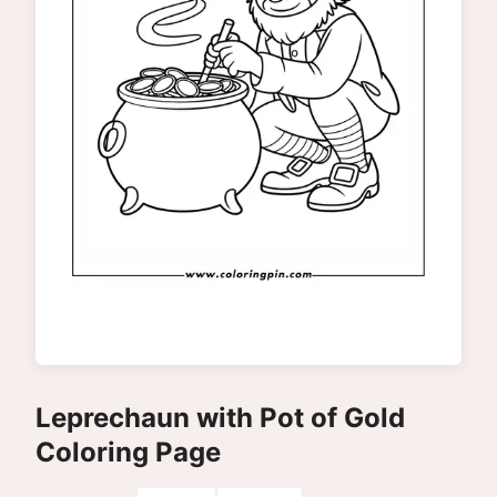
Leprechaun with Pot of Gold
Coloring Page