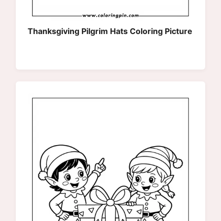
Thanksgiving Pilgrim Hats Coloring Picture