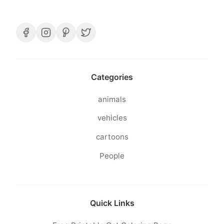
Categories
animals
vehicles
cartoons
People
Quick Links