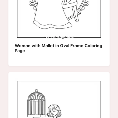
Woman with Mallet in Oval Frame Coloring
Page