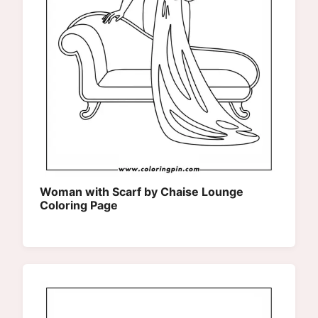
Woman with Scarf by Chaise Lounge
Coloring Page