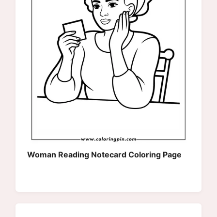
Woman Reading Notecard Coloring Page