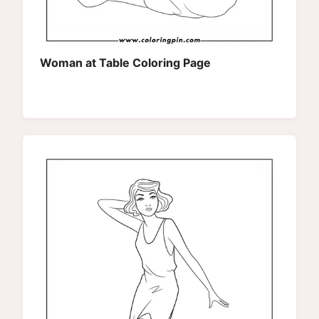
Woman at Table Coloring Page