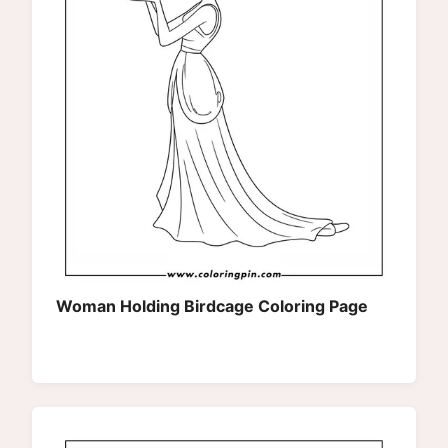
Woman Holding Birdcage Coloring Page