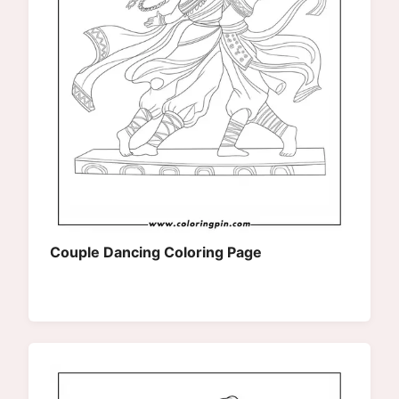
Couple Dancing Coloring Page