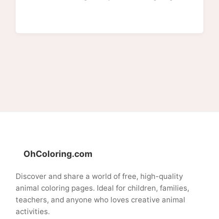
OhColoring.com
Discover and share a world of free, high-quality
animal coloring pages. Ideal for children, families,
teachers, and anyone who loves creative animal
activities.