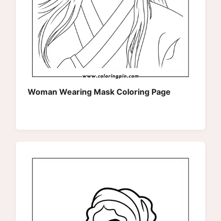
Woman Wearing Mask Coloring Page