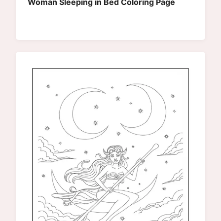
Woman Sleeping in Bed Coloring Page