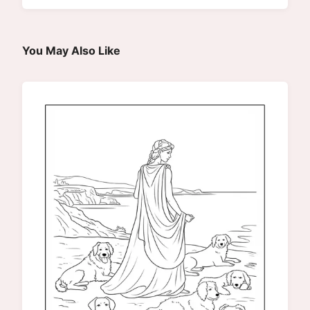
You May Also Like