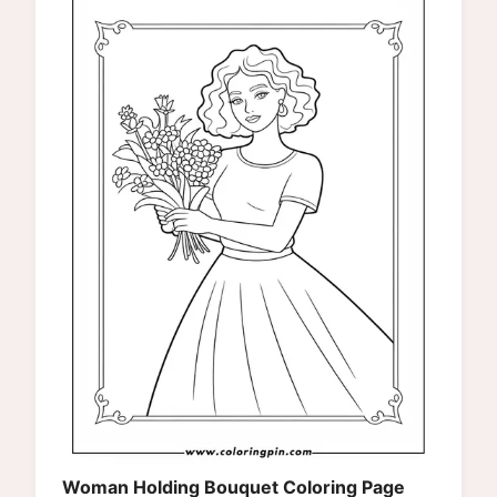
Woman Holding Bouquet Coloring Page