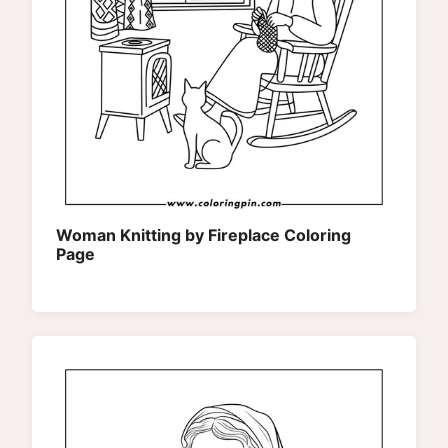
Woman Knitting by Fireplace Coloring
Page