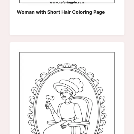
Woman with Short Hair Coloring Page