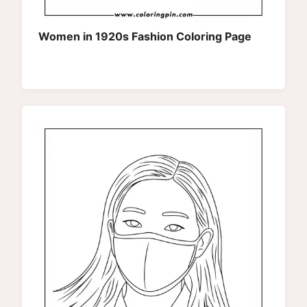
Women in 1920s Fashion Coloring Page