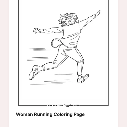
Woman Running Coloring Page