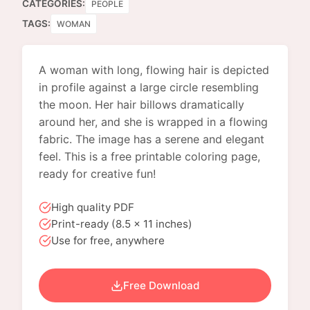
CATEGORIES:
PEOPLE
TAGS:
WOMAN
A woman with long, flowing hair is depicted
in profile against a large circle resembling
the moon. Her hair billows dramatically
around her, and she is wrapped in a flowing
fabric. The image has a serene and elegant
feel. This is a free printable coloring page,
ready for creative fun!
High quality PDF
Print-ready (8.5 x 11 inches)
Use for free, anywhere
Free Download