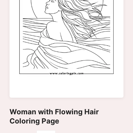
Woman with Flowing Hair
Coloring Page