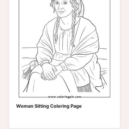
Woman Sitting Coloring Page