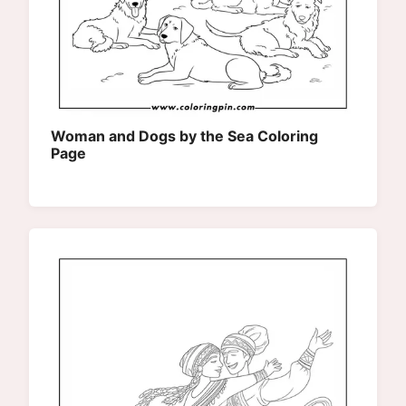
Woman and Dogs by the Sea Coloring
Page