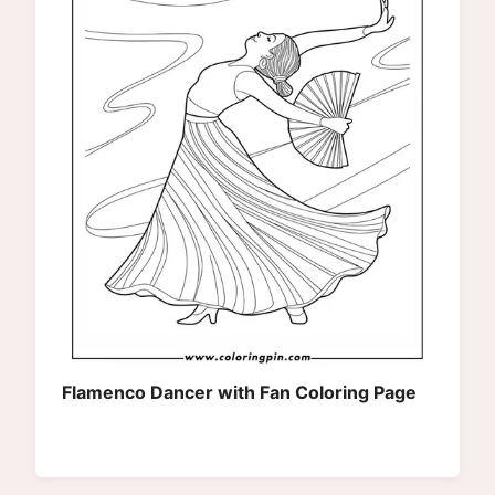
Flamenco Dancer with Fan Coloring Page