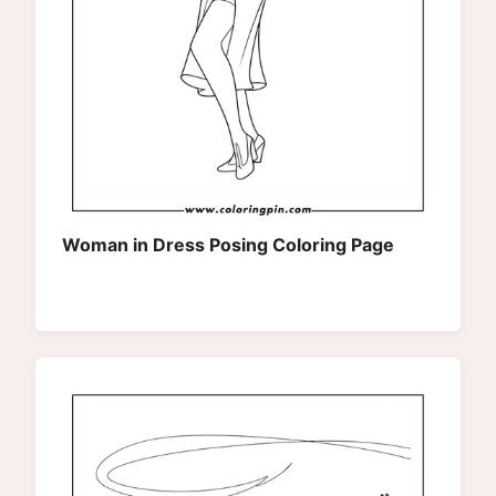
Woman in Dress Posing Coloring Page