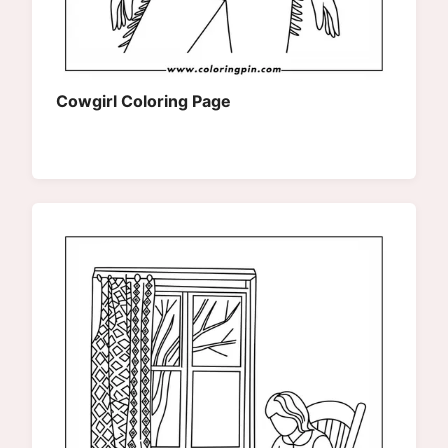
Cowgirl Coloring Page