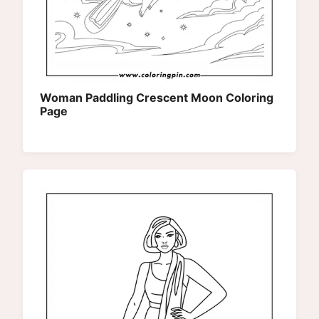
Woman Paddling Crescent Moon Coloring
Page