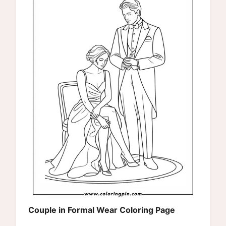
Couple in Formal Wear Coloring Page