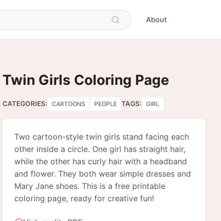
About
Twin Girls Coloring Page
CATEGORIES:
TAGS:
CARTOONS
PEOPLE
GIRL
Two cartoon-style twin girls stand facing each
other inside a circle. One girl has straight hair,
while the other has curly hair with a headband
and flower. They both wear simple dresses and
Mary Jane shoes. This is a free printable
coloring page, ready for creative fun!