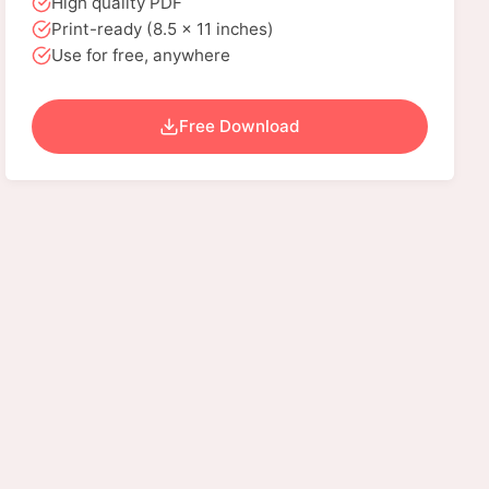
High quality PDF
Print-ready (8.5 x 11 inches)
Use for free, anywhere
Free Download