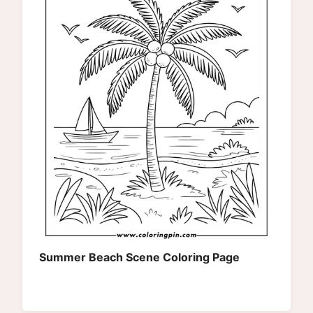
Summer Beach Scene Coloring Page