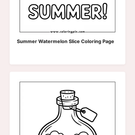
Summer Watermelon Slice Coloring Page