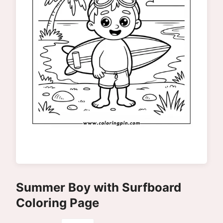
Summer Boy with Surfboard
Coloring Page