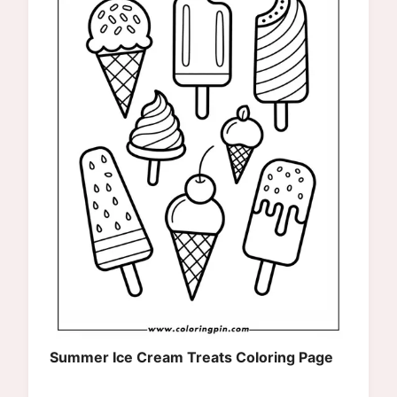
Summer Ice Cream Treats Coloring Page