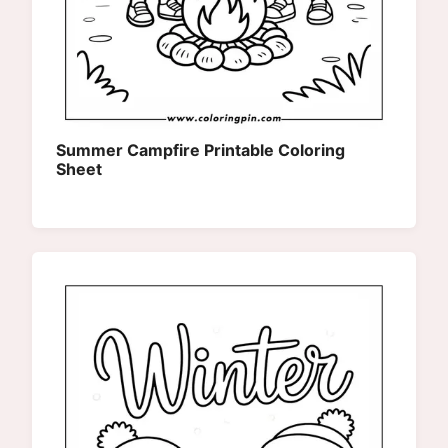
Summer Campfire Printable Coloring
Sheet