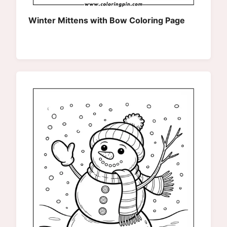
Winter Mittens with Bow Coloring Page