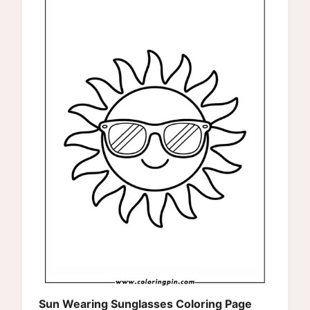
Sun Wearing Sunglasses Coloring Page