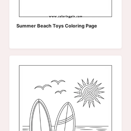
Summer Beach Toys Coloring Page