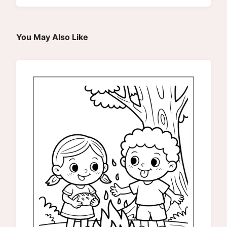
You May Also Like