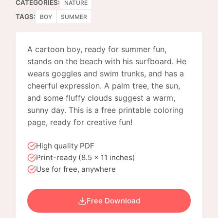
CATEGORIES:
NATURE
TAGS:
BOY
SUMMER
A cartoon boy, ready for summer fun,
stands on the beach with his surfboard. He
wears goggles and swim trunks, and has a
cheerful expression. A palm tree, the sun,
and some fluffy clouds suggest a warm,
sunny day. This is a free printable coloring
page, ready for creative fun!
High quality PDF
Print-ready (8.5 x 11 inches)
Use for free, anywhere
Free Download