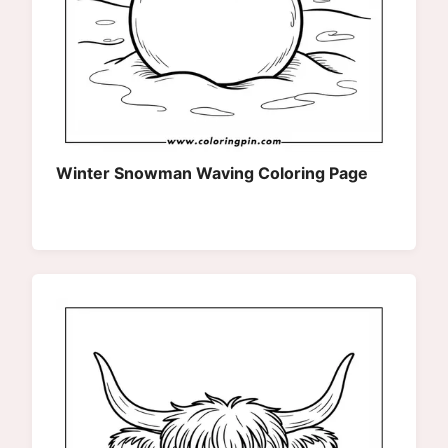
Winter Snowman Waving Coloring Page