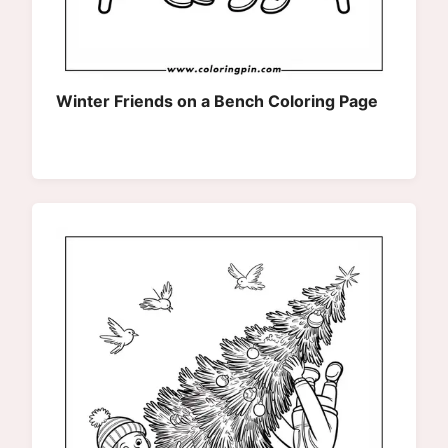
Winter Friends on a Bench Coloring Page