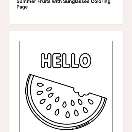
Summer Fruits with Sunglasses Coloring
Page