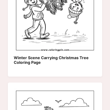
Winter Scene Carrying Christmas Tree
Coloring Page