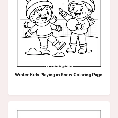
Winter Kids Playing in Snow Coloring Page