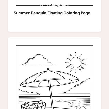
Summer Penguin Floating Coloring Page