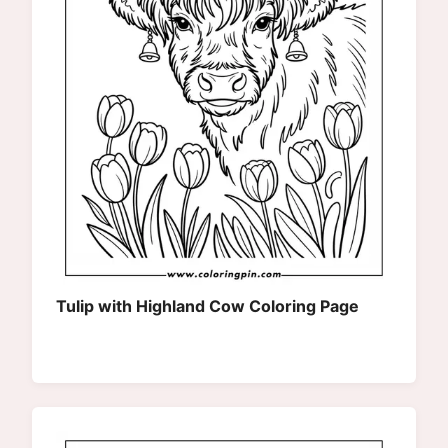
Tulip with Highland Cow Coloring Page