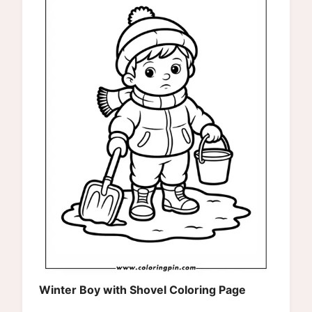
Winter Boy with Shovel Coloring Page