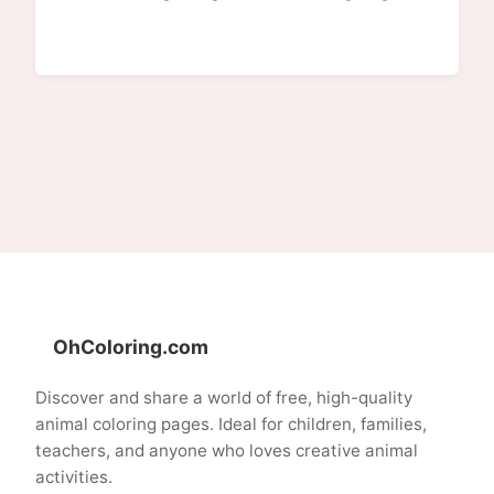
OhColoring.com
Discover and share a world of free, high-quality
animal coloring pages. Ideal for children, families,
teachers, and anyone who loves creative animal
activities.