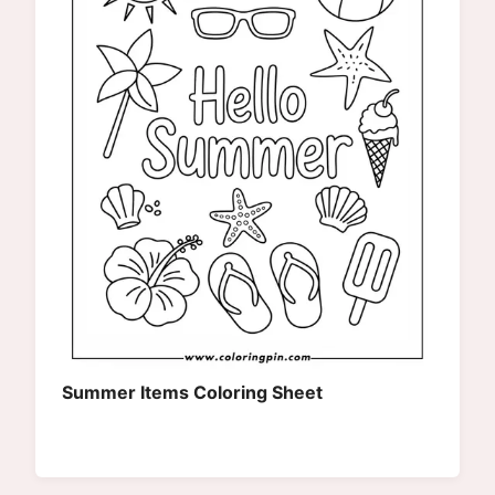
Summer Items Coloring Sheet