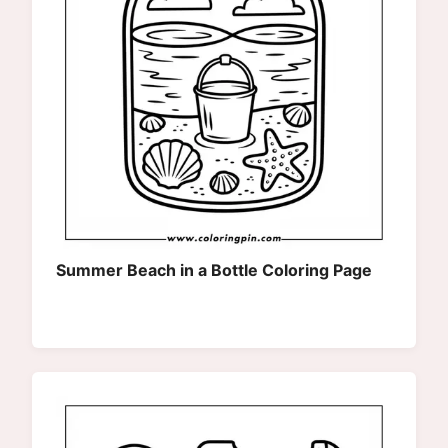
Summer Beach in a Bottle Coloring Page