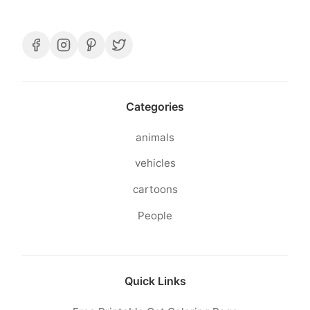
Categories
animals
vehicles
cartoons
People
Quick Links