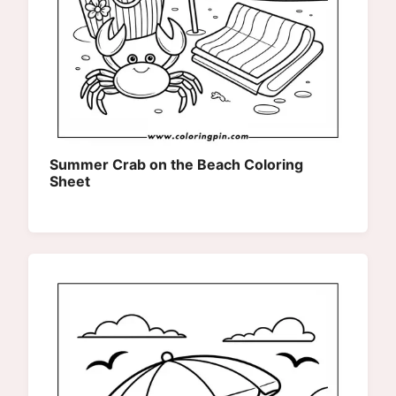
Summer Crab on the Beach Coloring
Sheet