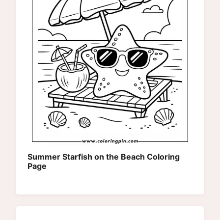
Summer Starfish on the Beach Coloring
Page