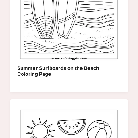
Summer Surfboards on the Beach
Coloring Page