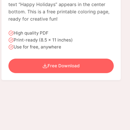
text “Happy Holidays” appears in the center
bottom. This is a free printable coloring page,
ready for creative fun!
High quality PDF
Print-ready (8.5 x 11 inches)
Use for free, anywhere
Free Download