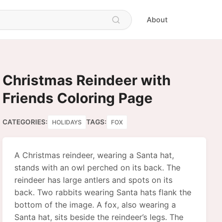
About
Christmas Reindeer with
Friends Coloring Page
CATEGORIES:
TAGS:
HOLIDAYS
FOX
A Christmas reindeer, wearing a Santa hat,
stands with an owl perched on its back. The
reindeer has large antlers and spots on its
back. Two rabbits wearing Santa hats flank the
bottom of the image. A fox, also wearing a
Santa hat, sits beside the reindeer’s legs. The