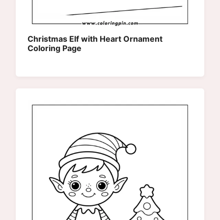
Christmas Elf with Heart Ornament
Coloring Page