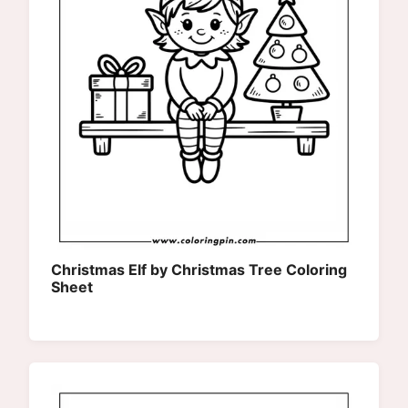
Christmas Elf by Christmas Tree Coloring
Sheet