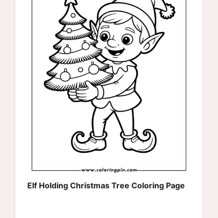
Elf Holding Christmas Tree Coloring Page