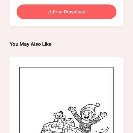
Free Download
You May Also Like