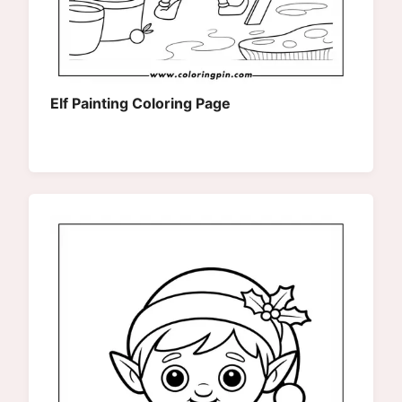
Elf Painting Coloring Page