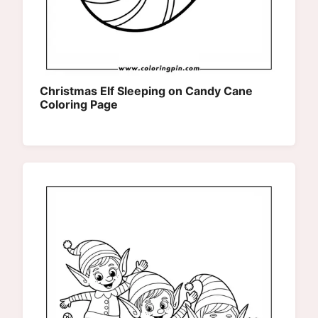
Christmas Elf Sleeping on Candy Cane
Coloring Page