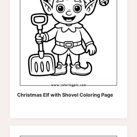
Christmas Elf with Shovel Coloring Page