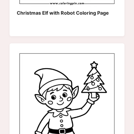
Christmas Elf with Robot Coloring Page