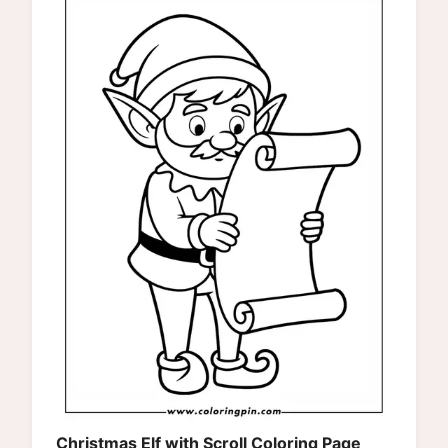
Christmas Elf with Scroll Coloring Page