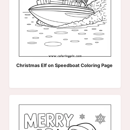
Christmas Elf on Speedboat Coloring Page