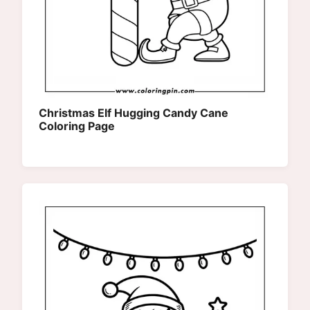
Christmas Elf Hugging Candy Cane
Coloring Page