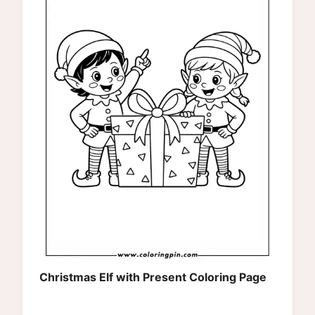
Christmas Elf with Present Coloring Page