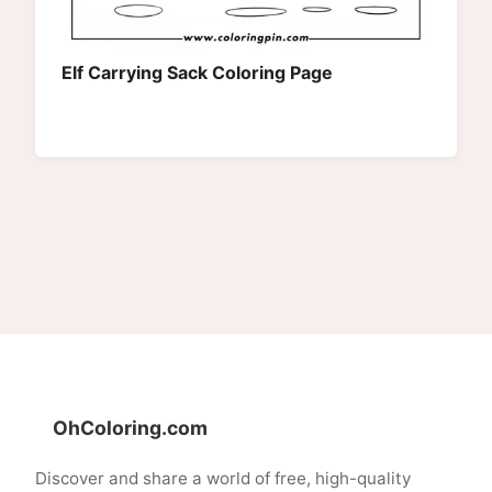
Elf Carrying Sack Coloring Page
OhColoring.com
Discover and share a world of free, high-quality