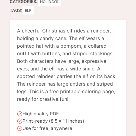
CATEGORIES:
HOLIDAYS
TAGS:
ELF
A cheerful Christmas elf rides a reindeer,
holding a candy cane. The elf wears a
pointed hat with a pompom, a collared
outfit with buttons, and striped stockings.
Both characters have large, expressive
eyes, and the elf has a wide smile. A
spotted reindeer carries the elf on its back.
The reindeer has large antlers and striped
legs. This is a free printable coloring page,
ready for creative fun!
High quality PDF
Print-ready (8.5 x 11 inches)
Use for free, anywhere