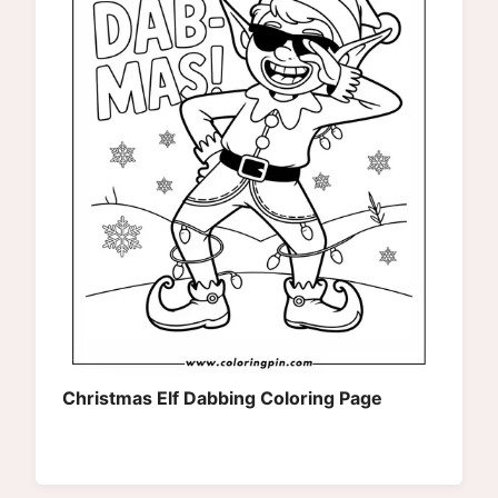
Christmas Elf Dabbing Coloring Page