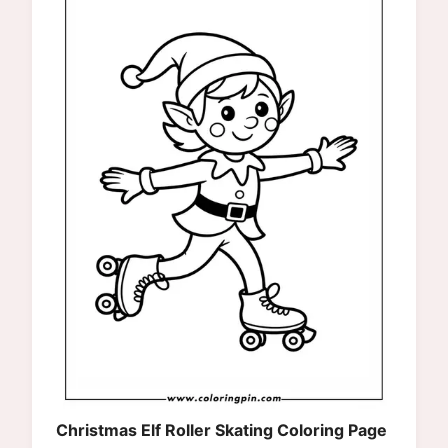
Christmas Elf Roller Skating Coloring Page