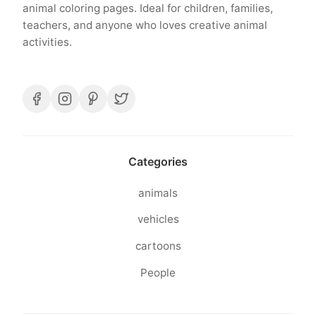
animal coloring pages. Ideal for children, families,
teachers, and anyone who loves creative animal
activities.
Categories
animals
vehicles
cartoons
People