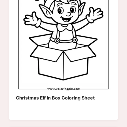
Christmas Elf in Box Coloring Sheet